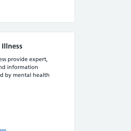
Illness
ess provide expert,
and information
ed by mental health
ess