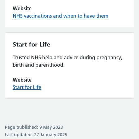
Website
NHS vaccinations and when to have them
Start for Life
Trusted NHS help and advice during pregnancy,
birth and parenthood.
Website
Start for Life
Page published: 9 May 2023
Last updated: 27 January 2025