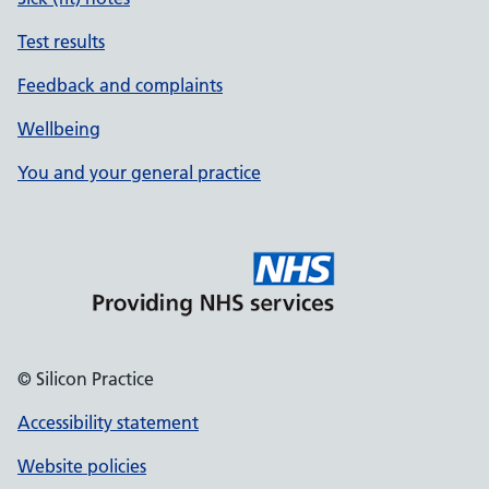
Test results
Feedback and complaints
Wellbeing
You and your general practice
© Silicon Practice
Accessibility statement
Website policies