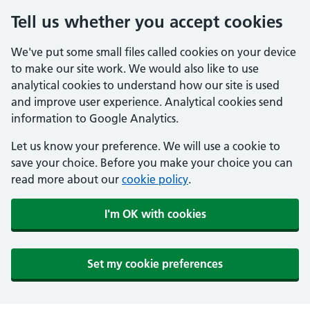
Tell us whether you accept cookies
We've put some small files called cookies on your device
to make our site work. We would also like to use
analytical cookies to understand how our site is used
and improve user experience. Analytical cookies send
information to Google Analytics.
Let us know your preference. We will use a cookie to
save your choice. Before you make your choice you can
read more about our
cookie policy
.
I'm OK with cookies
Set my cookie preferences