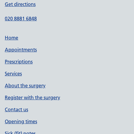
Get directions
020 8881 6848
Home
Appointments
Prescriptions
Services
About the surgery
Register with the surgery
Contact us
Opening times
Sick (fit) notes