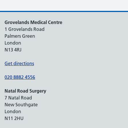
Grovelands Medical Centre
1 Grovelands Road
Palmers Green
London
N13 4RJ
Get directions
020 8882 4556
Natal Road Surgery
7 Natal Road
New Southgate
London
N11 2HU