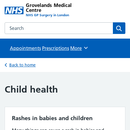
Grovelands Medical
Centre
NHS GP Surgery in London
Search the Grovelands Medical Centre website
Sear
Appointments
Prescriptions
Browse
More
Back to home
Child health
Rashes in babies and children