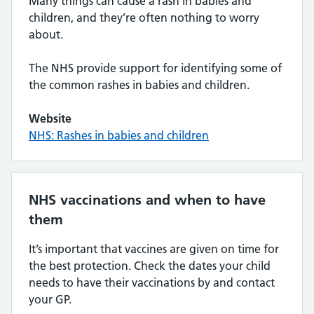
Many things can cause a rash in babies and
children, and they’re often nothing to worry
about.
The NHS provide support for identifying some of
the common rashes in babies and children.
Website
NHS: Rashes in babies and children
NHS vaccinations and when to have
them
It’s important that vaccines are given on time for
the best protection. Check the dates your child
needs to have their vaccinations by and contact
your GP.