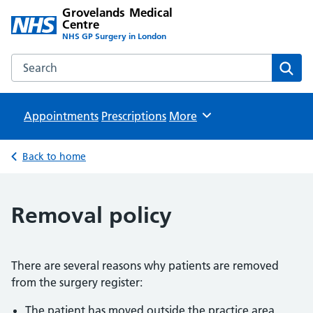
Grovelands Medical
Centre
NHS GP Surgery in London
Search the Grovelands Medical Centre website
Sear
Appointments
Prescriptions
Browse
More
Back to home
Removal policy
There are several reasons why patients are removed
from the surgery register:
The patient has moved outside the practice area.