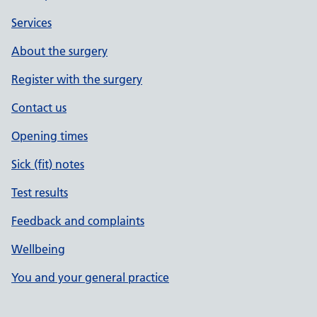
Services
About the surgery
Register with the surgery
Contact us
Opening times
Sick (fit) notes
Test results
Feedback and complaints
Wellbeing
You and your general practice