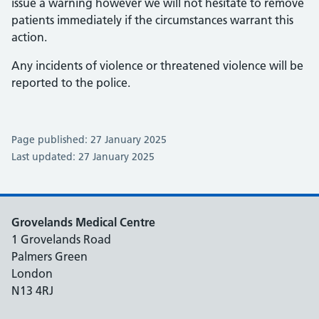
issue a warning however we will not hesitate to remove
patients immediately if the circumstances warrant this
action.
Any incidents of violence or threatened violence will be
reported to the police.
Page published: 27 January 2025
Last updated: 27 January 2025
Grovelands Medical Centre
1 Grovelands Road
Palmers Green
London
N13 4RJ