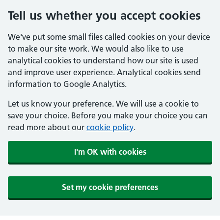
Tell us whether you accept cookies
We've put some small files called cookies on your device
to make our site work. We would also like to use
analytical cookies to understand how our site is used
and improve user experience. Analytical cookies send
information to Google Analytics.
Let us know your preference. We will use a cookie to
save your choice. Before you make your choice you can
read more about our
cookie policy
.
I'm OK with cookies
Set my cookie preferences