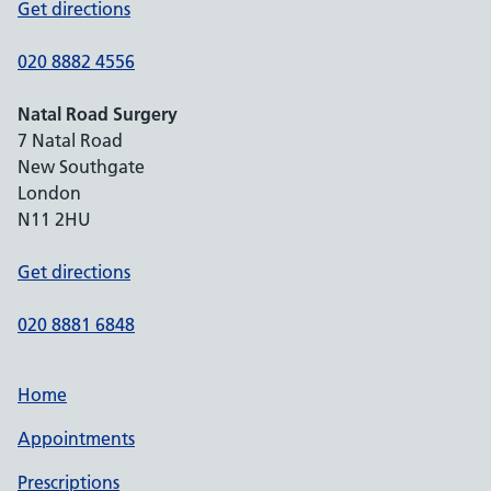
Get directions
020 8882 4556
Natal Road Surgery
7 Natal Road
New Southgate
London
N11 2HU
Get directions
020 8881 6848
Home
Appointments
Prescriptions