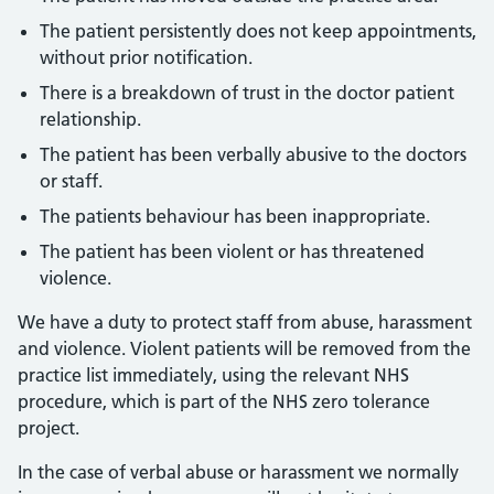
The patient persistently does not keep appointments,
without prior notification.
There is a breakdown of trust in the doctor patient
relationship.
The patient has been verbally abusive to the doctors
or staff.
The patients behaviour has been inappropriate.
The patient has been violent or has threatened
violence.
We have a duty to protect staff from abuse, harassment
and violence. Violent patients will be removed from the
practice list immediately, using the relevant NHS
procedure, which is part of the NHS zero tolerance
project.
In the case of verbal abuse or harassment we normally