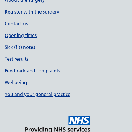
About the surgery
Register with the surgery
Contact us
Opening times
Sick (fit) notes
Test results
Feedback and complaints
Wellbeing
You and your general practice