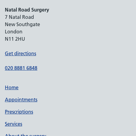
Natal Road Surgery
7 Natal Road
New Southgate
London
N11 2HU
Get directions
020 8881 6848
Home
Appointments
Prescriptions
Services