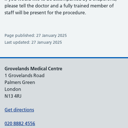
please tell the doctor and a fully trained member of
staff will be present for the procedure.
Page published: 27 January 2025
Last updated: 27 January 2025
Grovelands Medical Centre
1 Grovelands Road
Palmers Green
London
N13 4RJ
Get directions
020 8882 4556