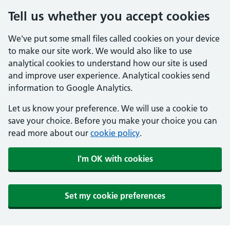
Tell us whether you accept cookies
We've put some small files called cookies on your device
to make our site work. We would also like to use
analytical cookies to understand how our site is used
and improve user experience. Analytical cookies send
information to Google Analytics.
Let us know your preference. We will use a cookie to
save your choice. Before you make your choice you can
read more about our
cookie policy
.
I'm OK with cookies
Set my cookie preferences