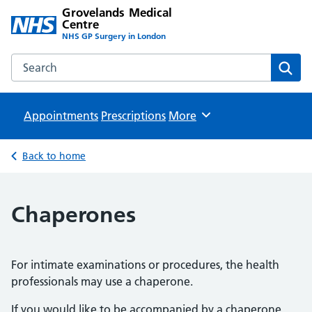
Grovelands Medical
Centre
NHS GP Surgery in London
Search the Grovelands Medical Centre website
Sear
Appointments
Prescriptions
Browse
More
Back to home
Chaperones
For intimate examinations or procedures, the health
professionals may use a chaperone.
If you would like to be accompanied by a chaperone,