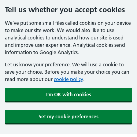
Tell us whether you accept cookies
We've put some small files called cookies on your device
to make our site work. We would also like to use
analytical cookies to understand how our site is used
and improve user experience. Analytical cookies send
information to Google Analytics.
Let us know your preference. We will use a cookie to
save your choice. Before you make your choice you can
read more about our
cookie policy
.
I'm OK with cookies
Set my cookie preferences