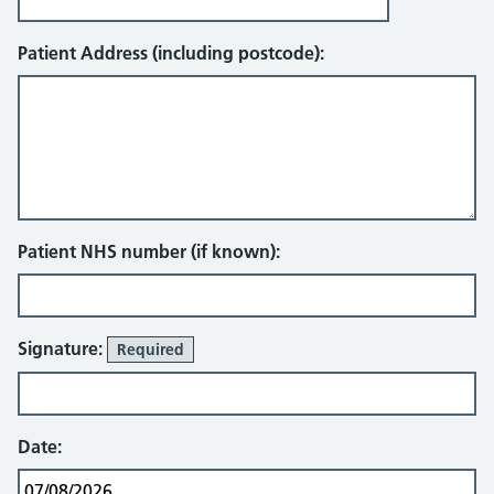
Patient Address (including postcode):
Patient NHS number (if known):
Signature:
Required
Date: