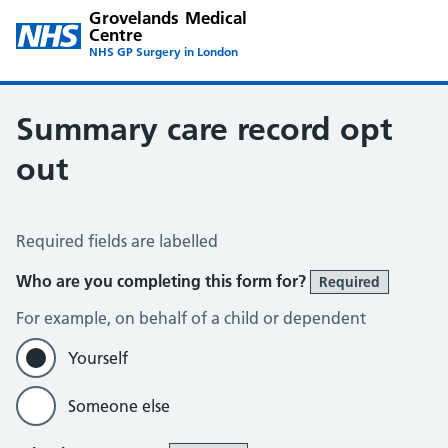
Grovelands Medical
Centre
NHS GP Surgery in London
Summary care record opt
out
Summary Care Record Opt Out
Required fields are labelled
Who are you completing this form for?
Required
For example, on behalf of a child or dependent
Yourself
Someone else