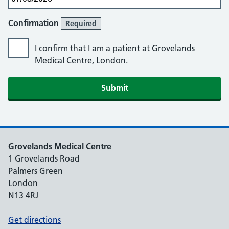
Confirmation
Required
I confirm that I am a patient at Grovelands
Medical Centre, London.
Submit
Grovelands Medical Centre
1 Grovelands Road
Palmers Green
London
N13 4RJ
Get directions