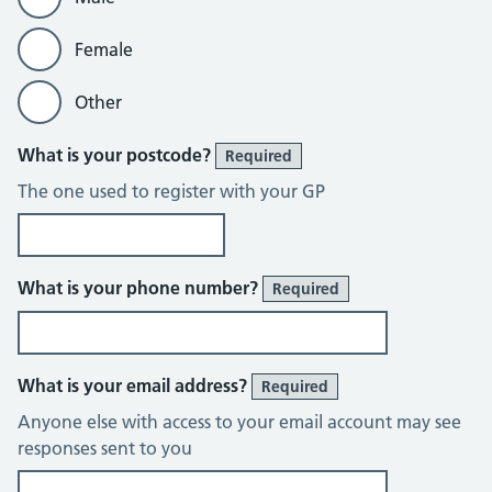
Female
Other
What is your postcode?
Required
The one used to register with your GP
What is your phone number?
Required
What is your email address?
Required
Anyone else with access to your email account may see
responses sent to you