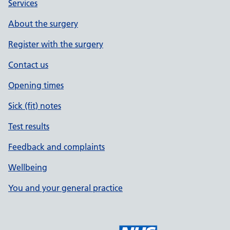
Services
About the surgery
Register with the surgery
Contact us
Opening times
Sick (fit) notes
Test results
Feedback and complaints
Wellbeing
You and your general practice