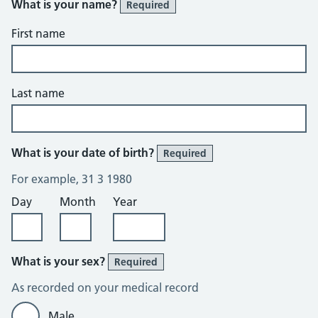
What is your name?
Required
First name
Last name
What is your date of birth?
Required
For example, 31 3 1980
Day
Month
Year
What is your sex?
Required
As recorded on your medical record
Male