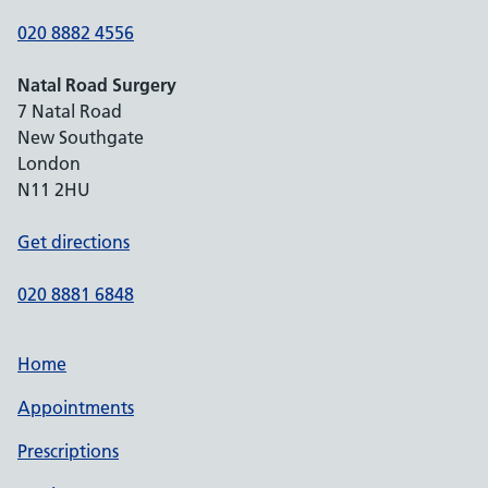
020 8882 4556
Natal Road Surgery
7 Natal Road
New Southgate
London
N11 2HU
Get directions
020 8881 6848
Home
Appointments
Prescriptions