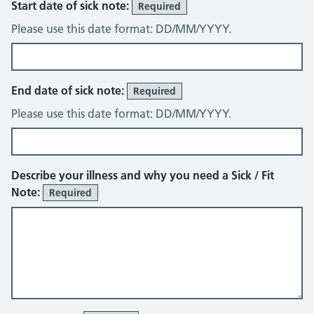
Start date of sick note:
Required
Please use this date format: DD/MM/YYYY.
End date of sick note:
Required
Please use this date format: DD/MM/YYYY.
Describe your illness and why you need a Sick / Fit
Note:
Required