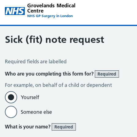
Grovelands Medical
Centre
NHS GP Surgery in London
Sick (fit) note request
Sick / Fit Note Request
Required fields are labelled
Who are you completing this form for?
Required
For example, on behalf of a child or dependent
Yourself
Someone else
What is your name?
Required