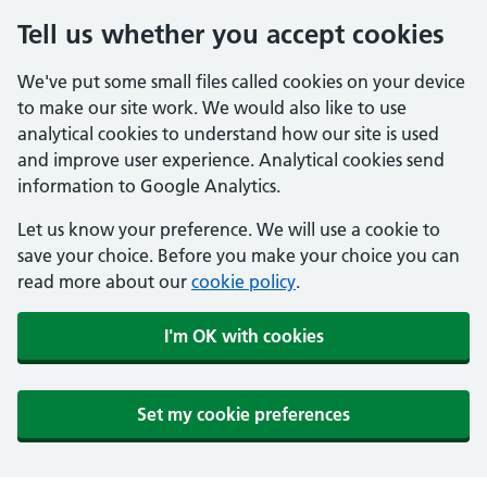
Tell us whether you accept cookies
We've put some small files called cookies on your device
to make our site work. We would also like to use
analytical cookies to understand how our site is used
and improve user experience. Analytical cookies send
information to Google Analytics.
Let us know your preference. We will use a cookie to
save your choice. Before you make your choice you can
read more about our
cookie policy
.
I'm OK with cookies
Set my cookie preferences