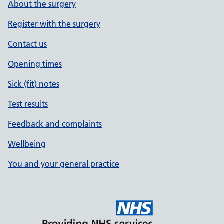
About the surgery
Register with the surgery
Contact us
Opening times
Sick (fit) notes
Test results
Feedback and complaints
Wellbeing
You and your general practice