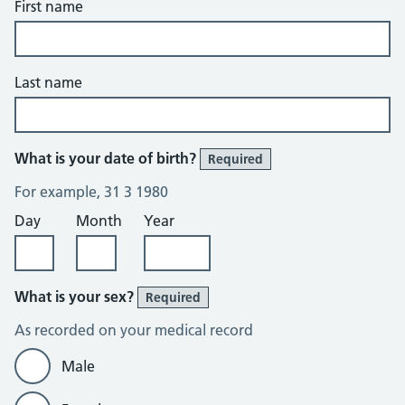
First name
Last name
What is your date of birth?
Required
For example, 31 3 1980
Day
Month
Year
What is your sex?
Required
As recorded on your medical record
Male