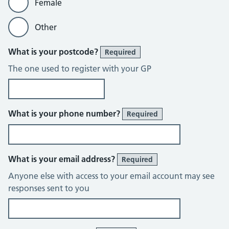
Female
Other
What is your postcode?
Required
The one used to register with your GP
What is your phone number?
Required
What is your email address?
Required
Anyone else with access to your email account may see
responses sent to you