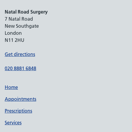
Natal Road Surgery
7 Natal Road
New Southgate
London
N11 2HU
Get directions
020 8881 6848
Home
Appointments
Prescriptions
Services