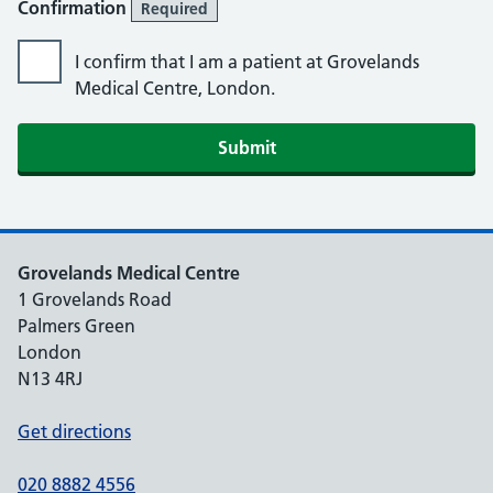
Confirmation
Required
I confirm that I am a patient at Grovelands
Medical Centre, London.
Submit
Grovelands Medical Centre
1 Grovelands Road
Palmers Green
London
N13 4RJ
Get directions
020 8882 4556