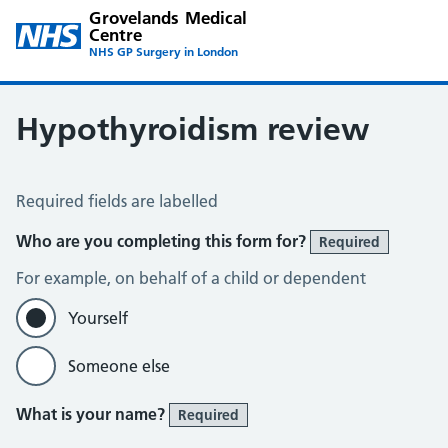
Grovelands Medical
Centre
NHS GP Surgery in London
Hypothyroidism review
Hypothyroid Self Assessment
Required fields are labelled
Who are you completing this form for?
Required
For example, on behalf of a child or dependent
Yourself
Someone else
What is your name?
Required