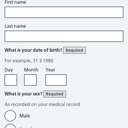
First name
Last name
What is your date of birth?
Required
For example, 31 3 1980
Day
Month
Year
What is your sex?
Required
As recorded on your medical record
Male