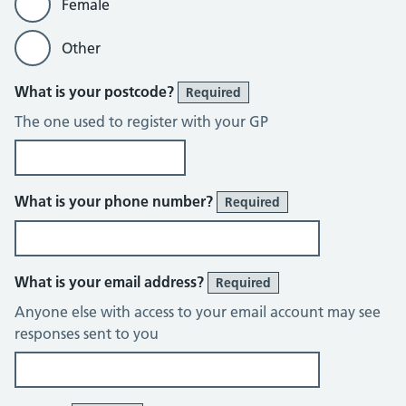
Female
Other
What is your postcode?
Required
The one used to register with your GP
What is your phone number?
Required
What is your email address?
Required
Anyone else with access to your email account may see
responses sent to you