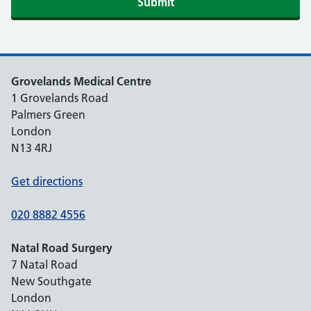
Submit
Grovelands Medical Centre
1 Grovelands Road
Palmers Green
London
N13 4RJ
Get directions
020 8882 4556
Natal Road Surgery
7 Natal Road
New Southgate
London