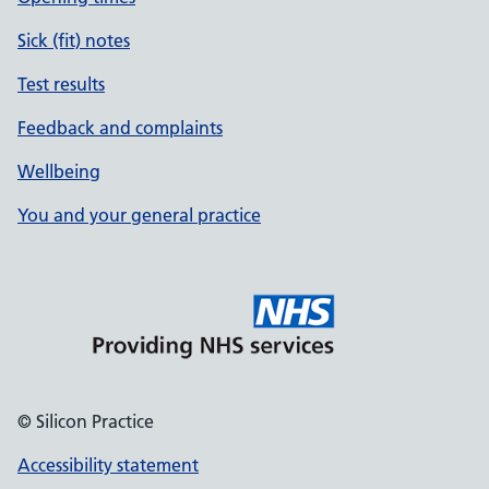
Sick (fit) notes
Test results
Feedback and complaints
Wellbeing
You and your general practice
© Silicon Practice
Accessibility statement