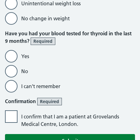
Unintentional weight loss
No change in weight
Have you had your blood tested for thyroid in the last
9 months?
Required
Yes
No
I can’t remember
Confirmation
Required
I confirm that I am a patient at Grovelands
Medical Centre, London.