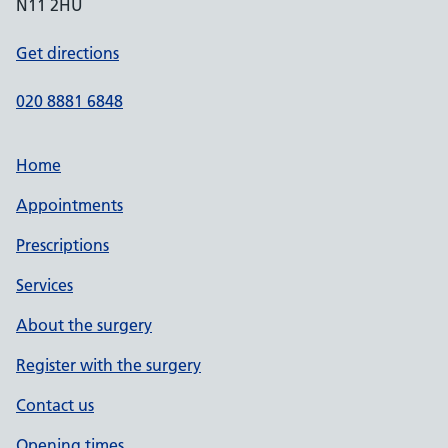
N11 2HU
Get directions
020 8881 6848
Home
Appointments
Prescriptions
Services
About the surgery
Register with the surgery
Contact us
Opening times