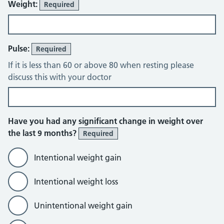
Weight:
Required
Pulse:
Required
If it is less than 60 or above 80 when resting please
discuss this with your doctor
Have you had any significant change in weight over
the last 9 months?
Required
Intentional weight gain
Intentional weight loss
Unintentional weight gain