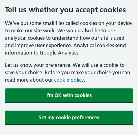
Tell us whether you accept cookies
We've put some small files called cookies on your device
to make our site work. We would also like to use
analytical cookies to understand how our site is used
and improve user experience. Analytical cookies send
information to Google Analytics.
Let us know your preference. We will use a cookie to
save your choice. Before you make your choice you can
read more about our
cookie policy
.
I'm OK with cookies
Set my cookie preferences