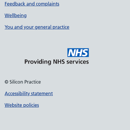
Feedback and complaints
Wellbeing
You and your general practice
© Silicon Practice
Accessibility statement
Website policies