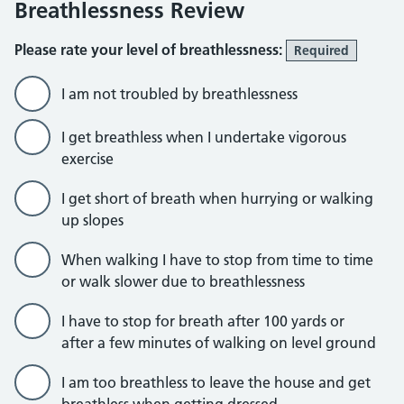
Breathlessness Review
Please rate your level of breathlessness:
Required
I am not troubled by breathlessness
I get breathless when I undertake vigorous
exercise
I get short of breath when hurrying or walking
up slopes
When walking I have to stop from time to time
or walk slower due to breathlessness
I have to stop for breath after 100 yards or
after a few minutes of walking on level ground
I am too breathless to leave the house and get