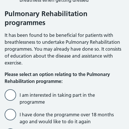
breathless when getting dressed
Pulmonary Rehabilitation
programmes
It has been found to be beneficial for patients with
breathlessness to undertake Pulmonary Rehabilitation
programmes. You may already have done so. It consists
of education about the disease and assistance with
exercise.
Please select an option relating to the Pulmonary
Rehabilitation programme:
I am interested in taking part in the
programme
I have done the programme over 18 months
ago and would like to do it again