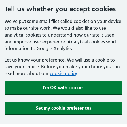
Tell us whether you accept cookies
We've put some small files called cookies on your device
to make our site work. We would also like to use
analytical cookies to understand how our site is used
and improve user experience. Analytical cookies send
information to Google Analytics.
Let us know your preference. We will use a cookie to
save your choice. Before you make your choice you can
read more about our
cookie policy
.
I'm OK with cookies
Set my cookie preferences