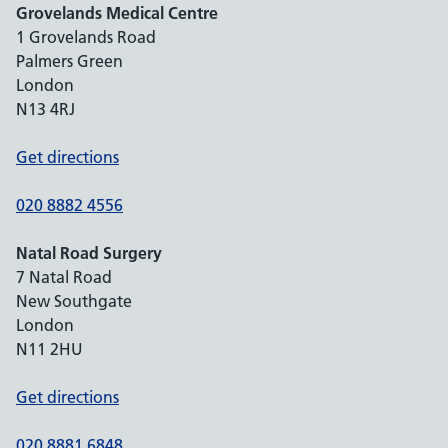
Grovelands Medical Centre
1 Grovelands Road
Palmers Green
London
N13 4RJ
Get directions
020 8882 4556
Natal Road Surgery
7 Natal Road
New Southgate
London
N11 2HU
Get directions
020 8881 6848