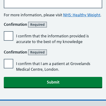
For more information, please visit
NHS: Healthy Weight
.
Confirmation
Required
I confirm that the information provided is
accurate to the best of my knowledge
Confirmation
Required
I confirm that I am a patient at Grovelands
Medical Centre, London.
Submit