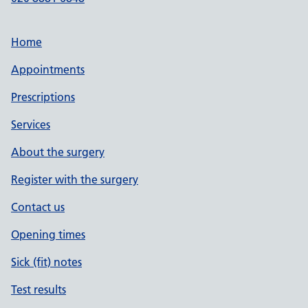
Home
Appointments
Prescriptions
Services
About the surgery
Register with the surgery
Contact us
Opening times
Sick (fit) notes
Test results