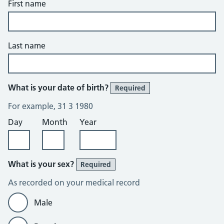
First name
Last name
What is your date of birth?
Required
For example, 31 3 1980
Day
Month
Year
What is your sex?
Required
As recorded on your medical record
Male