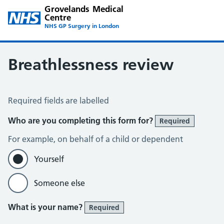
Grovelands Medical
Centre
NHS GP Surgery in London
Breathlessness review
Breathlessness Review
Required fields are labelled
Who are you completing this form for?
Required
For example, on behalf of a child or dependent
Yourself
Someone else
What is your name?
Required