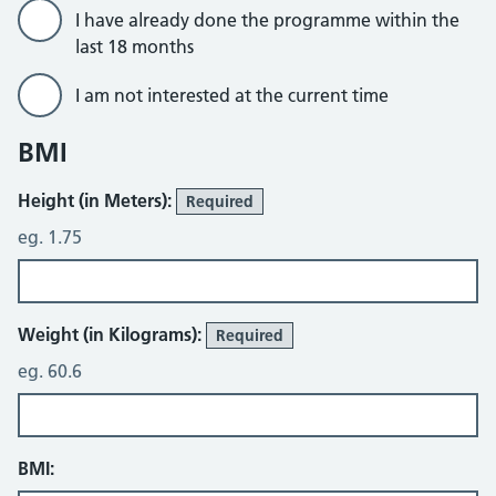
I have already done the programme within the
last 18 months
I am not interested at the current time
BMI
Height (in Meters):
Required
eg. 1.75
Weight (in Kilograms):
Required
eg. 60.6
BMI: