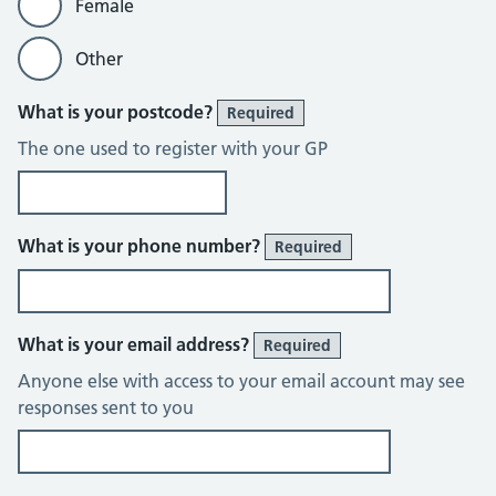
Female
Other
What is your postcode?
Required
The one used to register with your GP
What is your phone number?
Required
What is your email address?
Required
Anyone else with access to your email account may see
responses sent to you